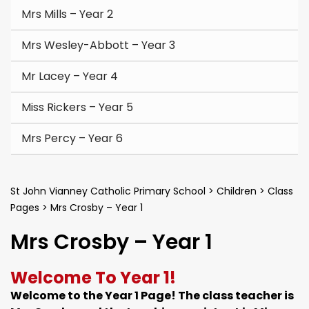
Mrs Mills – Year 2
Mrs Wesley-Abbott – Year 3
Mr Lacey – Year 4
Miss Rickers – Year 5
Mrs Percy – Year 6
St John Vianney Catholic Primary School
>
Children
>
Class
Pages
>
Mrs Crosby – Year 1
Mrs Crosby – Year 1
Welcome To Year 1!
Welcome to the Year 1 Page! The class teacher is