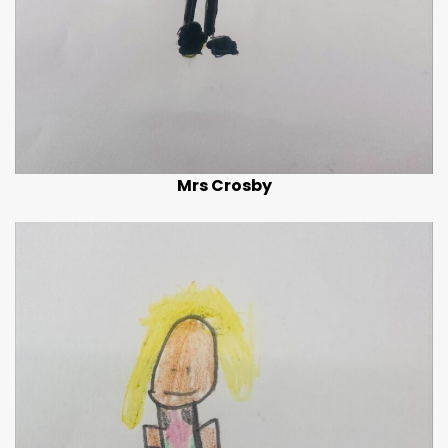
Mrs Crosby