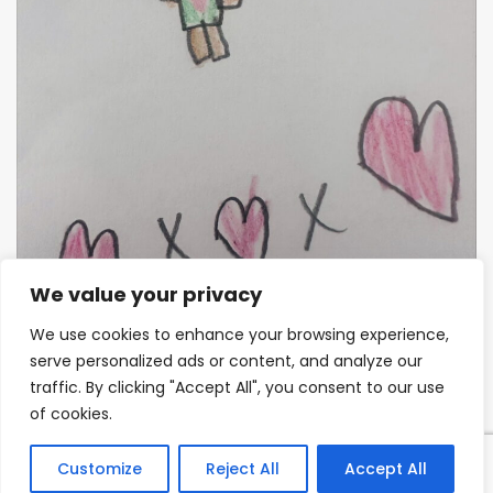
We value your privacy
We use cookies to enhance your browsing experience,
serve personalized ads or content, and analyze our
Miss Hockenhull
traffic. By clicking "Accept All", you consent to our use
of cookies.
We realise that learning in Year 1 is very different to
the play-based approach that the children will have
Customize
Reject All
Accept All
experienced in Reception. We plan for this and will