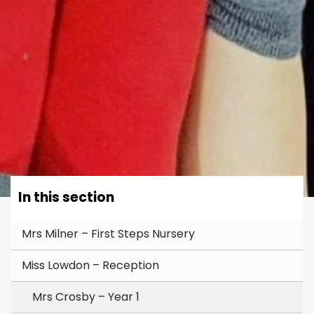
In this section
Mrs Milner – First Steps Nursery
Miss Lowdon – Reception
Mrs Crosby – Year 1