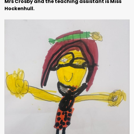
Mrs Crosby and the teaching assistant is
Miss
Hockenhull.