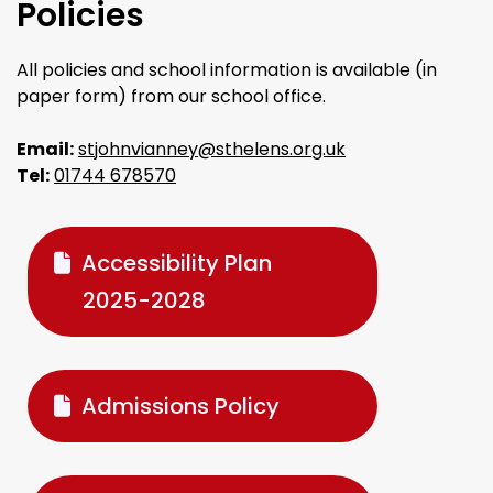
Policies
All policies and school information is available (in
paper form) from our school office.
Email:
stjohnvianney@sthelens.org.uk
Tel:
01744 678570
Accessibility Plan
2025-2028
Admissions Policy