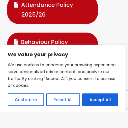
Attendance Policy
2025/26
Behaviour Policy
2025.26
We value your privacy
We use cookies to enhance your browsing experience,
serve personalized ads or content, and analyze our
Code of Conduct
traffic. By clicking "Accept All", you consent to our use
of cookies.
Customize
Reject All
Accept All
Complaints Procedure