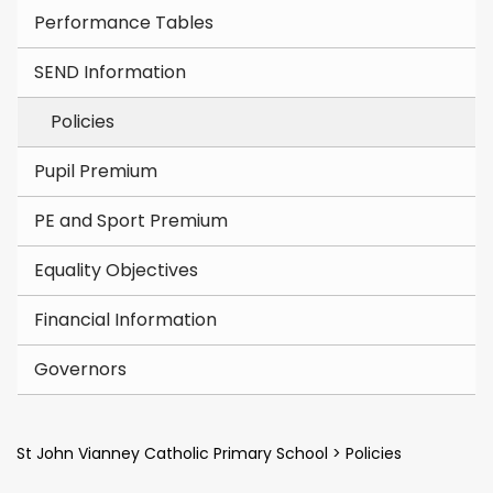
Performance Tables
SEND Information
Policies
Pupil Premium
PE and Sport Premium
Equality Objectives
Financial Information
Governors
St John Vianney Catholic Primary School
>
Policies