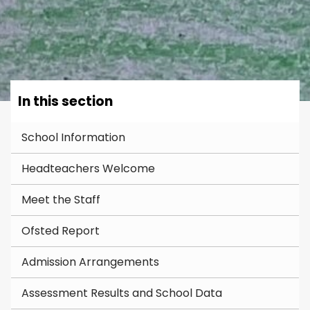
In this section
School Information
Headteachers Welcome
Meet the Staff
Ofsted Report
Admission Arrangements
Assessment Results and School Data