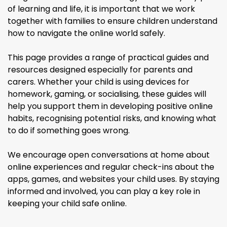
of learning and life, it is important that we work
together with families to ensure children understand
how to navigate the online world safely.
This page provides a range of practical guides and
resources designed especially for parents and
carers. Whether your child is using devices for
homework, gaming, or socialising, these guides will
help you support them in developing positive online
habits, recognising potential risks, and knowing what
to do if something goes wrong.
We encourage open conversations at home about
online experiences and regular check-ins about the
apps, games, and websites your child uses. By staying
informed and involved, you can play a key role in
keeping your child safe online.