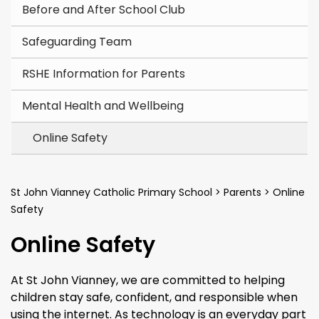
Before and After School Club
Safeguarding Team
RSHE Information for Parents
Mental Health and Wellbeing
Online Safety
St John Vianney Catholic Primary School
>
Parents
>
Online
Safety
Online Safety
At St John Vianney, we are committed to helping
children stay safe, confident, and responsible when
using the internet. As technology is an everyday part