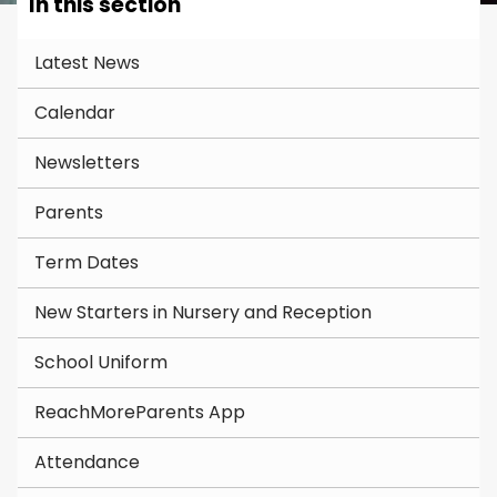
In this section
Latest News
Calendar
Newsletters
Parents
Term Dates
New Starters in Nursery and Reception
School Uniform
ReachMoreParents App
Attendance