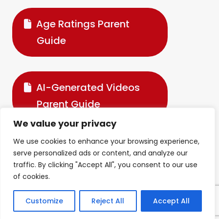
Age Ratings Parent
Guide
AI-Generated Videos
Parent Guide
We value your privacy
We use cookies to enhance your browsing experience,
Digital Devices &
serve personalized ads or content, and analyze our
traffic. By clicking "Accept All", you consent to our use
Wellbeing Parent Guide
of cookies.
Customize
Reject All
Accept All
Fortnite Parent Guide