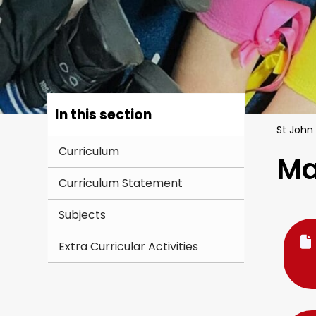
In this section
St John
Curriculum
Ma
Curriculum Statement
Subjects
Extra Curricular Activities