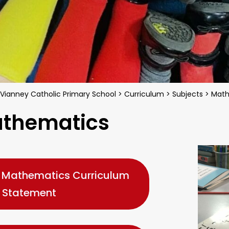
 Vianney Catholic Primary School
>
Curriculum
>
Subjects
>
Math
thematics
Mathematics Curriculum
Statement