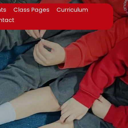
ts
Class Pages
Curriculum
ntact