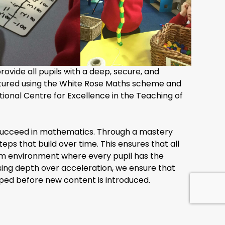
ovide all pupils with a deep, secure, and
ctured using the White Rose Maths scheme and
onal Centre for Excellence in the Teaching of
an succeed in mathematics. Through a mastery
eps that build over time. This ensures that all
oom environment where every pupil has the
ing depth over acceleration, we ensure that
sped before new content is introduced.