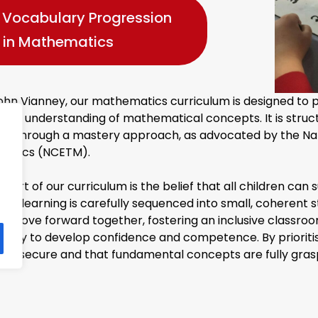
Vocabulary Progression
in Mathematics
ohn Vianney, our mathematics curriculum is designed to pr
ted understanding of mathematical concepts. It is stru
red through a mastery approach, as advocated by the Nati
matics (NCETM).
heart of our curriculum is the belief that all children c
h, learning is carefully sequenced into small, coherent st
rs move forward together, fostering an inclusive classr
unity to develop confidence and competence. By prioritis
ng is secure and that fundamental concepts are fully gra