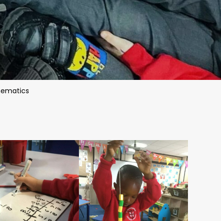
ematics