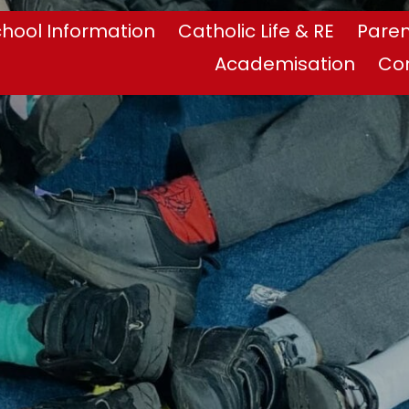
hool Information
Catholic Life & RE
Paren
Academisation
Co