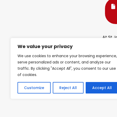
At St J
connec
We value your privacy
delive
Mathe
We use cookies to enhance your browsing experience,
serve personalized ads or content, and analyze our
At the 
traffic. By clicking "Accept All", you consent to our use
approac
of cookies.
learne
opport
Customize
Reject All
Accept All
learni